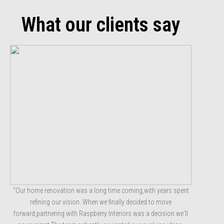
What our clients say
“Our home renovation was a long time coming,with years spent
refining our vision. When we finally decided to move
forward,partnering with Raspberry Interiors was a decision we'll