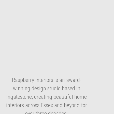
Raspberry Interiors is an award-
winning design studio based in
Ingatestone, creating beautiful home
interiors across Essex and beyond for
over three decades.