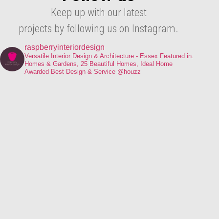
Keep up with our latest
projects by following us on Instagram.
raspberryinteriordesign
Versatile Interior Design & Architecture - Essex
Featured in:
Homes & Gardens, 25 Beautiful Homes, Ideal Home
Awarded Best Design & Service @houzz