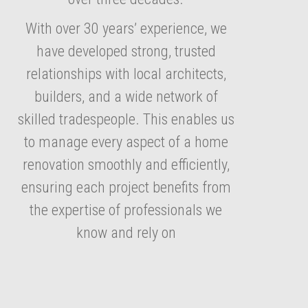
With over 30 years’ experience, we
have developed strong, trusted
relationships with local architects,
builders, and a wide network of
skilled tradespeople. This enables us
to manage every aspect of a home
renovation smoothly and efficiently,
ensuring each project benefits from
the expertise of professionals we
know and rely on