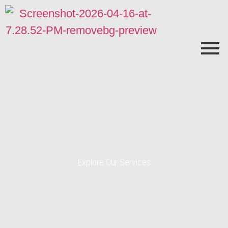
Explore Our Services