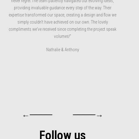
never regret.The team patiently navigated our evolving ideas,
providing invaluable guidance every step of the way. Their
expertise transformed our space, creating a design and flow we
simply couldn't have achieved on our own. The lovely
compliments we've received since completing the project speak
volumes!”
Nathalie & Anthony
←────
────→
Follow us