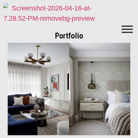
Portfolio