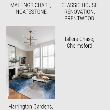
MALTINGS CHASE,
CLASSIC HOUSE
INGATESTONE
RENOVATION,
BRENTWOOD
Billers Chase,
Chelmsford
Harrington Gardens,