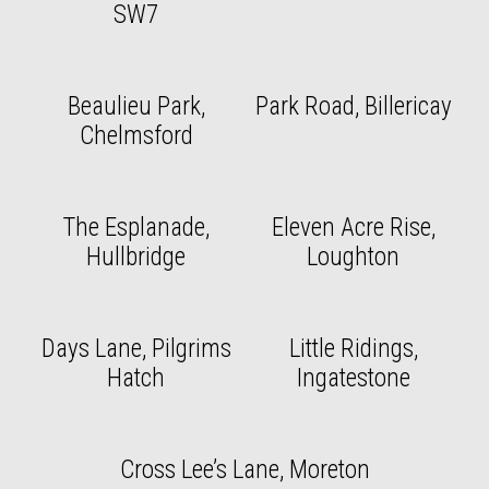
SW7
Beaulieu Park,
Park Road, Billericay
Chelmsford
The Esplanade,
Eleven Acre Rise,
Hullbridge
Loughton
Days Lane, Pilgrims
Little Ridings,
Hatch
Ingatestone
Cross Lee’s Lane, Moreton