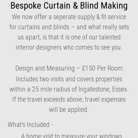
Bespoke Curtain & Blind Making
We now offer a seperate supply & fit service
for curtains and blinds – and what really sets
us apart, is that it is one of our talented
interior designers who comes to see you.
Design and Measuring – £150 Per Room
Includes two visits and covers properties
within a 25 mile radius of Ingatestone, Essex.
If the travel exceeds above, travel expenses
will be applied.
What’s Included -
A home visit to measure your windows