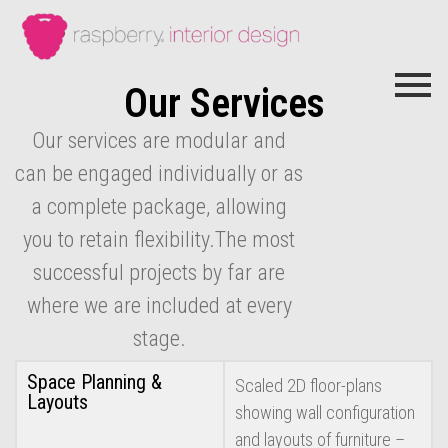
Our Services
Our services are modular and
can be engaged individually or as
a complete package, allowing
you to retain flexibility.The most
successful projects by far are
where we are included at every
stage.
Space Planning &
Scaled 2D floor-plans
Layouts
showing wall configuration
and layouts of furniture –