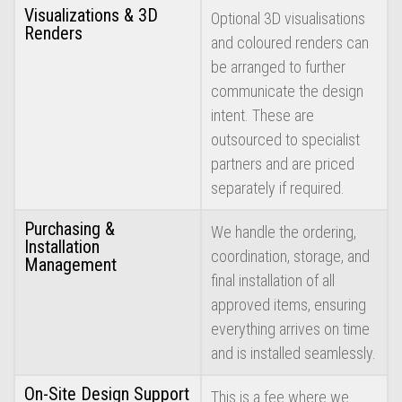
Visualizations & 3D
Optional 3D visualisations
Renders
and coloured renders can
be arranged to further
communicate the design
intent. These are
outsourced to specialist
partners and are priced
separately if required.
Purchasing &
We handle the ordering,
Installation
coordination, storage, and
Management
final installation of all
approved items, ensuring
everything arrives on time
and is installed seamlessly.
On-Site Design Support
This is a fee where we