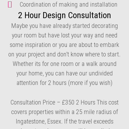
Coordination of making and installation
2 Hour Design Consultation
Maybe you have already started decorating
your room but have lost your way and need
some inspiration or you are about to embark
on your project and don’t know where to start.
Whether its for one room or a walk around
your home, you can have our undivided
attention for 2 hours (more if you wish)
Consultation Price – £350 2 Hours This cost
covers properties within a 25 mile radius of
Ingatestone, Essex. If the travel exceeds