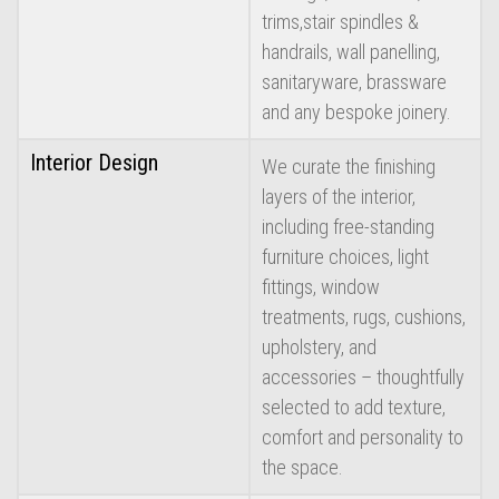
trims,stair spindles &
handrails, wall panelling,
sanitaryware, brassware
and any bespoke joinery.
Interior Design
We curate the finishing
layers of the interior,
including free-standing
furniture choices, light
fittings, window
treatments, rugs, cushions,
upholstery, and
accessories – thoughtfully
selected to add texture,
comfort and personality to
the space.