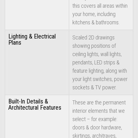
this covers all areas within
your home, including
kitchens & bathrooms.
Lighting & Electrical
Scaled 2D drawings
Plans
showing positions of
ceiling lights, wall lights,
pendants, LED strips &
feature lighting, along with
your light switches, power
sockets & TV power.
Built-In Details &
These are the permanent
Architectural Features
interior elements that we
select – for example:
doors & door hardware,
skirtings, architraves,