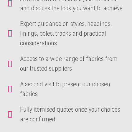
and discuss the look you want to achieve
Expert guidance on styles, headings,
linings, poles, tracks and practical
considerations
Access to a wide range of fabrics from
our trusted suppliers
A second visit to present our chosen
fabrics
Fully itemised quotes once your choices
are confirmed