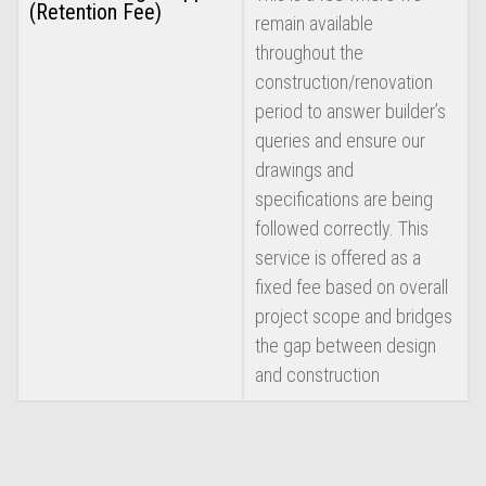
(Retention Fee)
remain available
throughout the
construction/renovation
period to answer builder’s
queries and ensure our
drawings and
specifications are being
followed correctly. This
service is offered as a
fixed fee based on overall
project scope and bridges
the gap between design
and construction