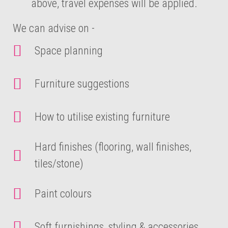
above, travel expenses will be applied.
We can advise on -
Space planning
Furniture suggestions
How to utilise existing furniture
Hard finishes (flooring, wall finishes,
tiles/stone)
Paint colours
Soft furnishings, styling & accessories